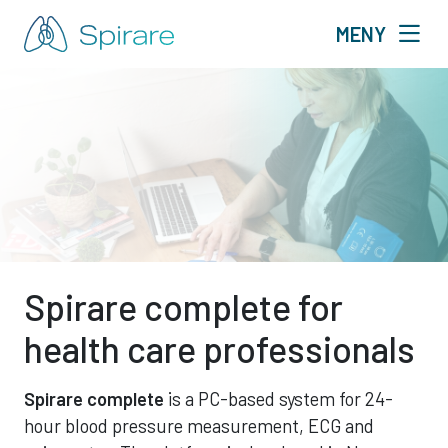
MENY
Spirare complete for
health care professionals
Spirare complete
is a PC-based
system for 24-
hour blood pressure measurement, ECG and