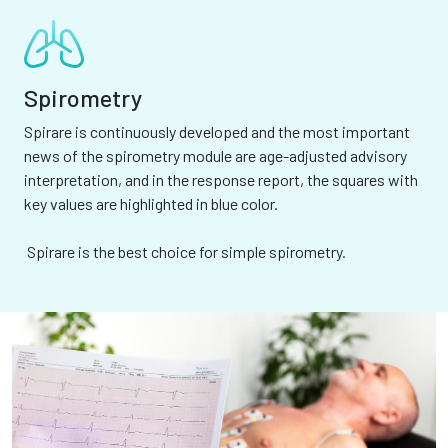
Spirometry
Spirare is continuously developed and the most important
news of the spirometry module are age-adjusted advisory
interpretation, and in the response report, the squares with
key values are highlighted in blue color.
Spirare is the best choice for simple spirometry.