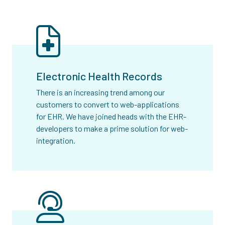
Electronic Health Records
There is an increasing trend among our
customers to convert to web-applications
for EHR. We have joined heads with the EHR-
developers to make a prime solution for web-
integration.