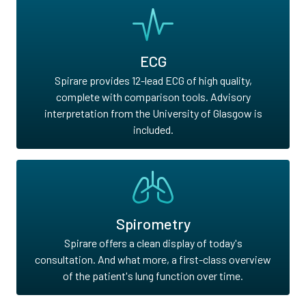
ECG
Spirare provides 12-lead ECG of high quality,
complete with comparison tools. Advisory
interpretation from the University of Glasgow is
included.
Spirometry
Spirare offers a clean display of today's
consultation. And what more, a first-class overview
of the patient's lung function over time.