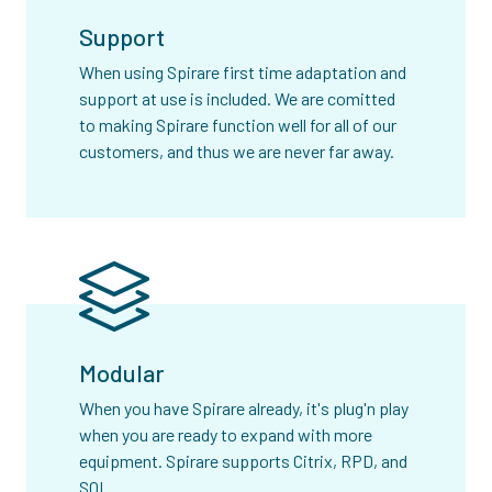
Support
When using Spirare first time adaptation and
support at use is included. We are comitted
to making Spirare function well for all of our
customers, and thus we are never far away.
Modular
When you have Spirare already, it's plug'n play
when you are ready to expand with more
equipment. Spirare supports Citrix, RPD, and
SQL.