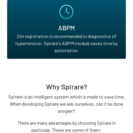
ABPM
24h registration is recommended in diagnostics of
hypertension. Spirare's ABPM module saves time by
automation.
Why Spirare?
Spirare is an intelligent system which is made to save time.
When developing Spirare we ask ourselves, can it be done
simpler?
There are many advantages by choosing Spirare in
particular. These are some of them: