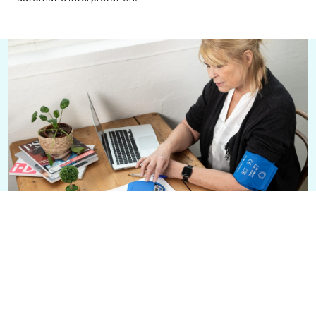
24-hour blood pressure