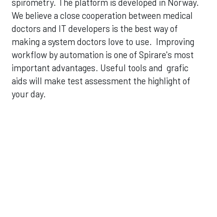
spirometry. The platform is developed in Norway.
We believe a close cooperation between medical
doctors and IT developers is the best way of
making a system doctors love to use. Improving
workflow by automation is one of Spirare's most
important advantages. Useful tools and grafic
aids will make test assessment the highlight of
your day.