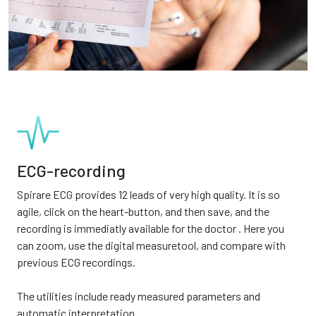
ECG-recording
Spirare ECG provides 12 leads of very high quality. It is so
agile, click on the heart-button, and then save, and the
recording is immediatly available for the doctor . Here you
can zoom, use the digital measuretool, and compare with
previous ECG recordings.
The utilities include ready measured parameters and
automatic interpretation.