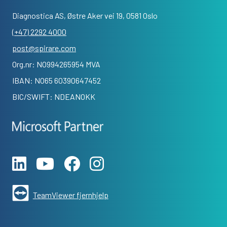
Diagnostica AS, Østre Aker vei 19, 0581 Oslo
(+47) 2292 4000
post@spirare.com
Org.nr: NO994265954 MVA
IBAN: NO65 60390647452
BIC/SWIFT: NDEANOKK
TeamViewer fjernhjelp