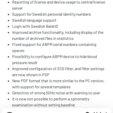
Reporting of license and device usage to central license
server
Support for Swedish personal identity numbers
Swedish language support
Login with Swedish BankID
Improved archive functionality, including display of the
number of archived files in statistics
Fixed support for ABPM serial numbers containing
spaces
Possibility to configure ABPM device to hide blood
pressure result
Improved configuration of ECG filter, and filter settings
are now shown in PDF
New PDF format that is more similar to the PC version,
with support for several templates
Detection of strong 50Hz noise with warning to user
It is now not possible to perform a spirometry
examination without setting baseline
Improved quality control for spirometry (but does not