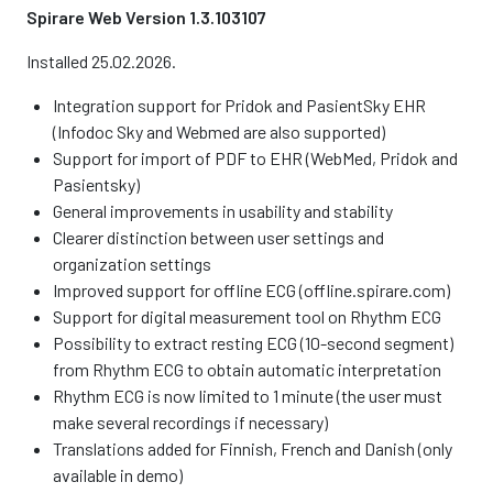
Spirare Web Version 1.3.103107
Installed 25.02.2026.
Integration support for Pridok and PasientSky EHR
(Infodoc Sky and Webmed are also supported)
Support for import of PDF to EHR (WebMed, Pridok and
Pasientsky)
General improvements in usability and stability
Clearer distinction between user settings and
organization settings
Improved support for offline ECG (offline.spirare.com)
Support for digital measurement tool on Rhythm ECG
Possibility to extract resting ECG (10-second segment)
from Rhythm ECG to obtain automatic interpretation
Rhythm ECG is now limited to 1 minute (the user must
make several recordings if necessary)
Translations added for Finnish, French and Danish (only
available in demo)