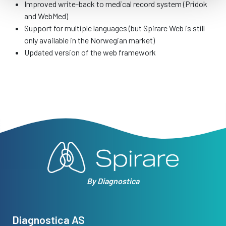
Improved write-back to medical record system (Pridok
and WebMed)
Support for multiple languages (but Spirare Web is still
only available in the Norwegian market)
Updated version of the web framework
By Diagnostica
Diagnostica AS