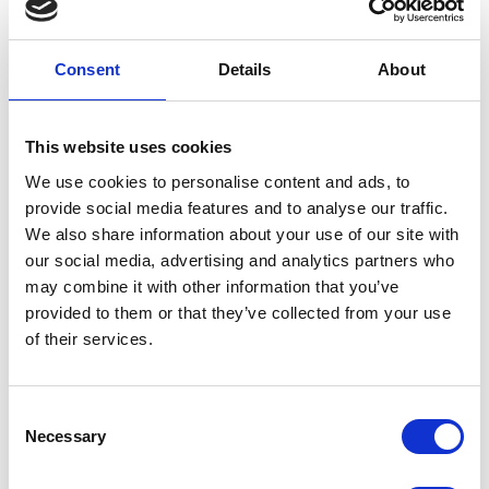
check serial number on device)
Improved PDF link integration (link from PDF to Spirare
Web)
Consent
Details
About
User must edit patient if ethnicity or sex is not specified
Warning is displayed if the patient’s height is outside the
normal range
This website uses cookies
We use cookies to personalise content and ads, to
Spirare Web Version 1.2.102072
provide social media features and to analyse our traffic.
We also share information about your use of our site with
Updated in week 43. The update has general improvements
our social media, advertising and analytics partners who
to the user interface. Also note that interpretation of Post-
may combine it with other information that you’ve
BD has changed, in that the solution now also assesses
provided to them or that they’ve collected from your use
change in FVC. If FEV1 or FVC increases by 10% or more of
of their services.
the predicted value, the solution indicates that it is a
positive bronchodilator test. Contact Spirare support with
any questions.
Consent
Introduction of supplementary material for spirometry
Necessary
Selection
references used in Sweden – Hedenström (for adults) and
Solymar & Bjure (for children)