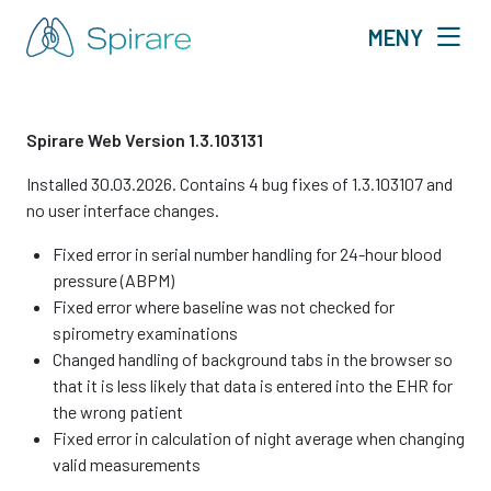
MENY
Spirare Web Version 1.3.103131
Installed 30.03.2026. Contains 4 bug fixes of 1.3.103107 and
no user interface changes.
Fixed error in serial number handling for 24-hour blood
pressure (ABPM)
Fixed error where baseline was not checked for
spirometry examinations
Changed handling of background tabs in the browser so
that it is less likely that data is entered into the EHR for
the wrong patient
Fixed error in calculation of night average when changing
valid measurements